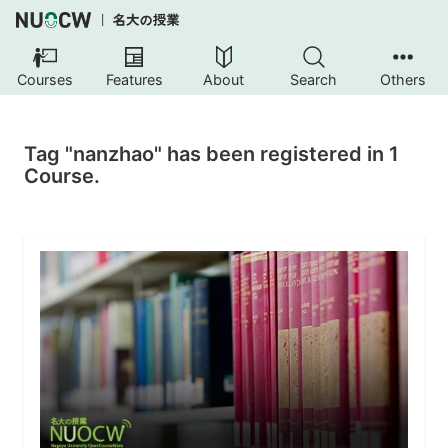
Courses
Features
About
Search
Others
Tag "nanzhao" has been registered in 1
Course.