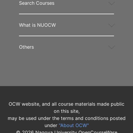
Search Courses
What is NUOCW
Others
OCW website, and all course materials made public
on this site,
may be used under the terms and conditions posted
under
"About OCW"
©
2026
Nagoya University OpenCourseWare