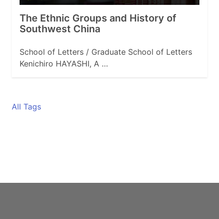
The Ethnic Groups and History of
Southwest China
School of Letters / Graduate School of Letters
Kenichiro HAYASHI, A …
All Tags