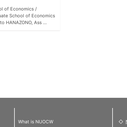
l of Economics /
uate School of Economics
to HANAZONO, Ass …
What is NUOCW