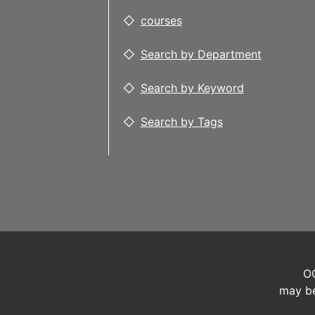
courses
Search by Department
Search by Keyword
Search by Tags
OC
may be