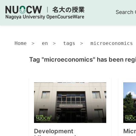
Search 
Home
en
tags
microeconomics
Tag "microeconomics" has been regi
Development
Micr