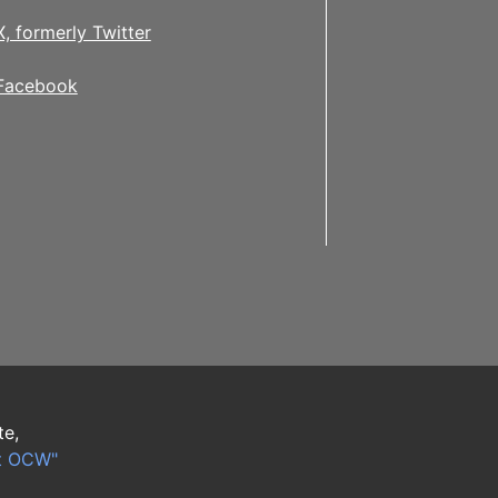
X, formerly Twitter
Facebook
te,
t OCW"