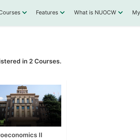
Courses
Features
What is NUOCW
My
stered in 2 Courses.
oeconomics II