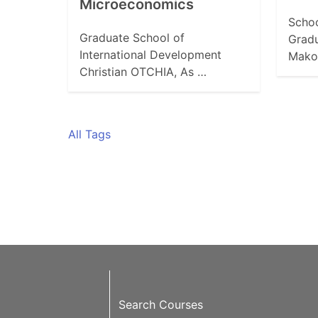
Microeconomics
Schoo
Graduate School of
Grad
International Development
Mako
Christian OTCHIA, As …
All Tags
Search Courses