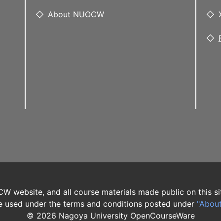
About NUOCW
W website, and all course materials made public on this si
 used under the terms and conditions posted under
"Abou
©
2026
Nagoya University OpenCourseWare