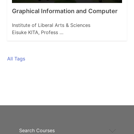
Graphical Information and Computer
Institute of Liberal Arts & Sciences
Eisuke KITA, Profess …
All Tags
Search Courses