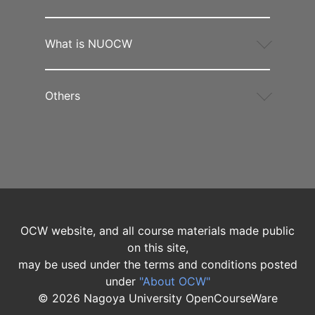
What is NUOCW
Others
OCW website, and all course materials made public
on this site,
may be used under the terms and conditions posted
under
"About OCW"
©
2026
Nagoya University OpenCourseWare