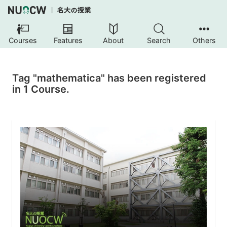
Courses
Features
About
Search
Others
Tag "mathematica" has been registered
in 1 Course.