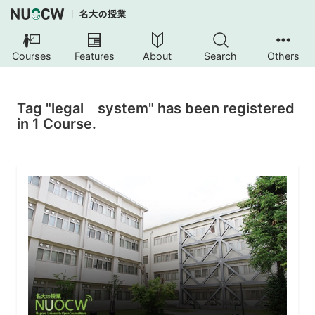
Courses
Features
About
Search
Others
Tag "legal system" has been registered
in 1 Course.