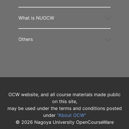
What is NUOCW
Others
OCW website, and all course materials made public
on this site,
may be used under the terms and conditions posted
under
"About OCW"
©
2026
Nagoya University OpenCourseWare