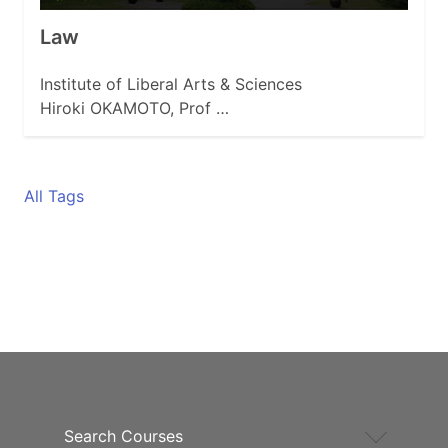
Law
Institute of Liberal Arts & Sciences
Hiroki OKAMOTO, Prof …
All Tags
Search Courses