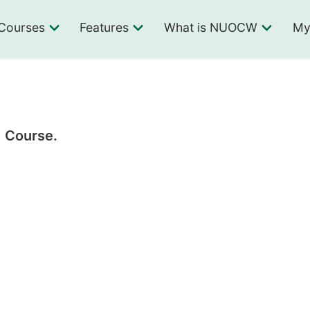
Courses
Features
What is NUOCW
My
1 Course.