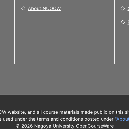
About NUOCW
W website, and all course materials made public on this si
 used under the terms and conditions posted under
"Abou
©
2026
Nagoya University OpenCourseWare