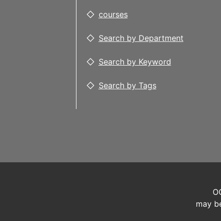
courses
Search by Department
Search by Keyword
Search by Tags
OC
may be