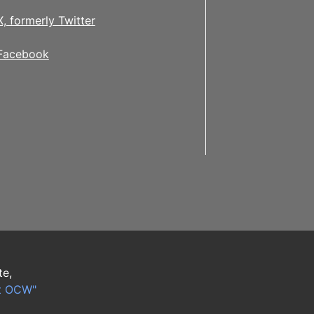
X, formerly Twitter
Facebook
te,
t OCW"