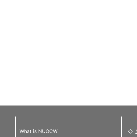
What is NUOCW