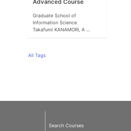
Advanced Course
Graduate School of
Information Science
Takafumi KANAMORI, A …
All Tags
Search Courses