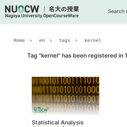
Search 
Home
en
tags
kernel
Tag "kernel" has been registered in 
Statistical Analysis