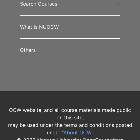
Search Courses
What is NUOCW
Others
OCW website, and all course materials made public
on this site,
may be used under the terms and conditions posted
under
"About OCW"