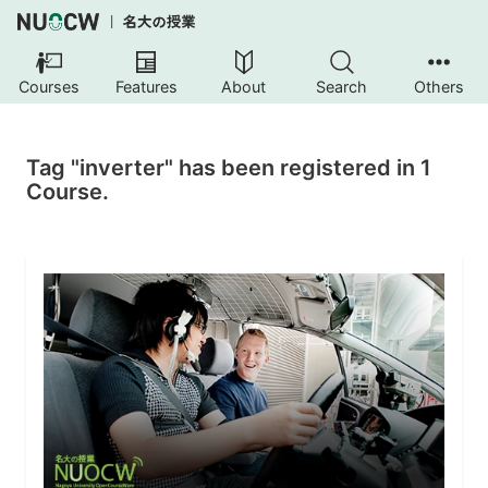
Courses
Features
About
Search
Others
Tag "inverter" has been registered in 1
Course.