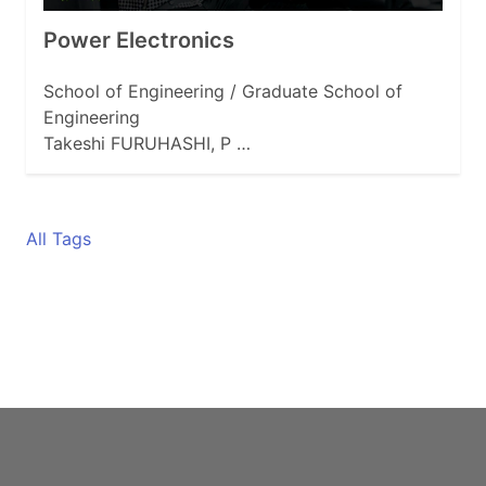
Power Electronics
School of Engineering / Graduate School of
Engineering
Takeshi FURUHASHI, P …
All Tags