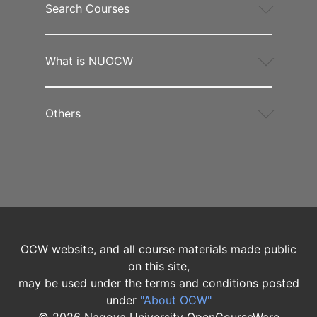
Search Courses
What is NUOCW
Others
OCW website, and all course materials made public
on this site,
may be used under the terms and conditions posted
under
"About OCW"