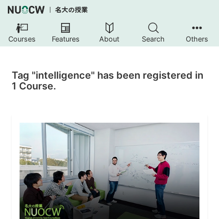
Courses
Features
About
Search
Others
Tag "intelligence" has been registered in
1 Course.