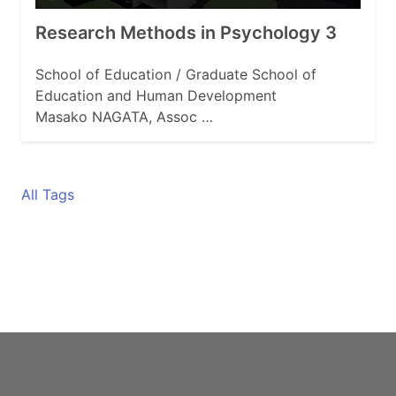
Research Methods in Psychology 3
School of Education / Graduate School of
Education and Human Development
Masako NAGATA, Assoc …
All Tags