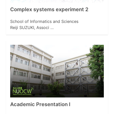
Complex systems experiment 2
School of Informatics and Sciences
Reiji SUZUKI, Associ …
Academic Presentation I