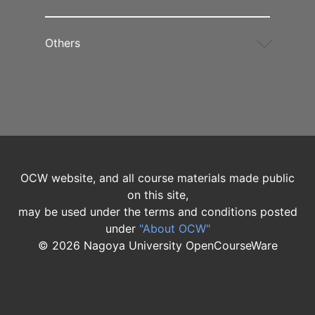
Others
OCW website, and all course materials made public
on this site,
may be used under the terms and conditions posted
under
"About OCW"
©
2026
Nagoya University OpenCourseWare