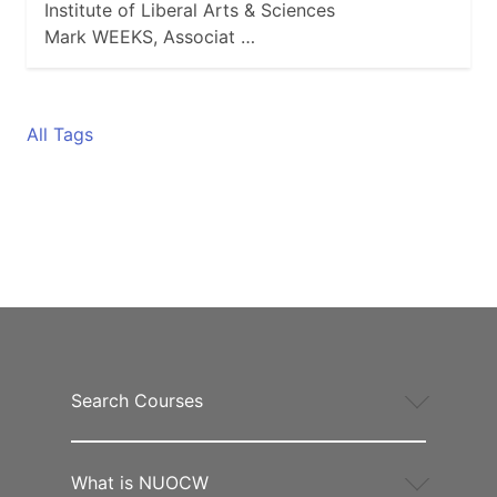
Institute of Liberal Arts & Sciences
Mark WEEKS, Associat …
All Tags
Search Courses
What is NUOCW