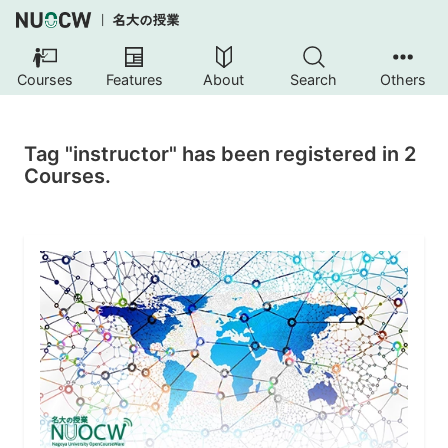
Courses
Features
About
Search
Others
Tag "instructor" has been registered in 2
Courses.