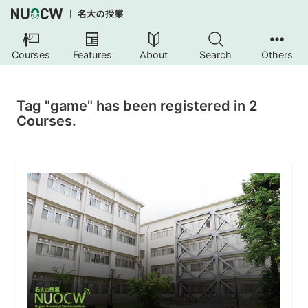
Courses
Features
About
Search
Others
Tag "game" has been registered in 2
Courses.