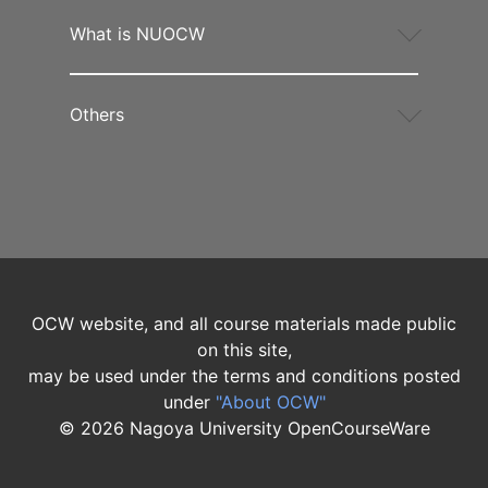
What is NUOCW
Others
OCW website, and all course materials made public
on this site,
may be used under the terms and conditions posted
under
"About OCW"
©
2026
Nagoya University OpenCourseWare