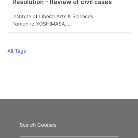
Resolution - Review of civil cases
Institute of Liberal Arts & Sciences
Tomohiro YOSHIMASA, …
All Tags
Search Courses