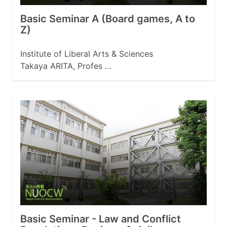
Basic Seminar A (Board games, A to
Z)
Institute of Liberal Arts & Sciences
Takaya ARITA, Profes …
Basic Seminar - Law and Conflict