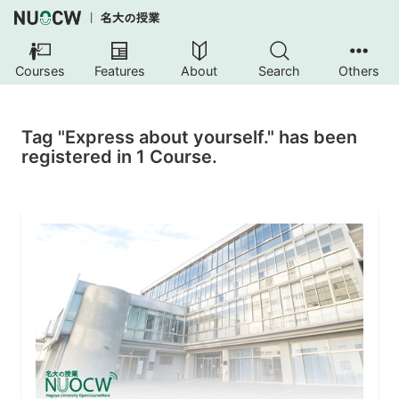
Courses
Features
About
Search
Others
Tag "Express about yourself." has been
registered in 1 Course.