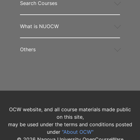
Search Courses
What is NUOCW
Others
OCW website, and all course materials made public
on this site,
may be used under the terms and conditions posted
under
"About OCW"
©
2026
Nagoya University OpenCourseWare