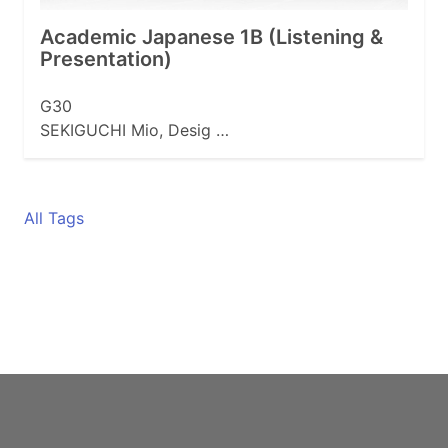
Academic Japanese 1B (Listening &
Presentation)
G30
SEKIGUCHI Mio, Desig …
All Tags