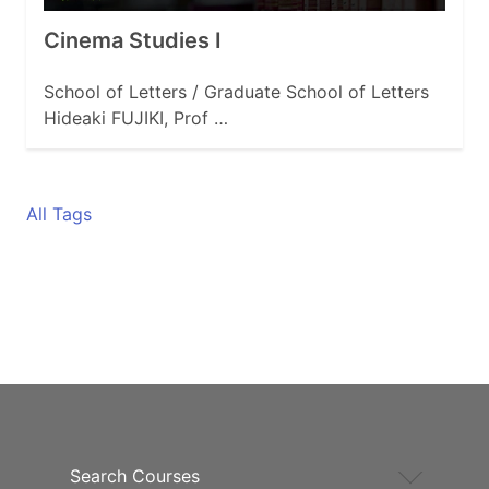
Cinema Studies I
School of Letters / Graduate School of Letters
Hideaki FUJIKI, Prof …
All Tags
Search Courses