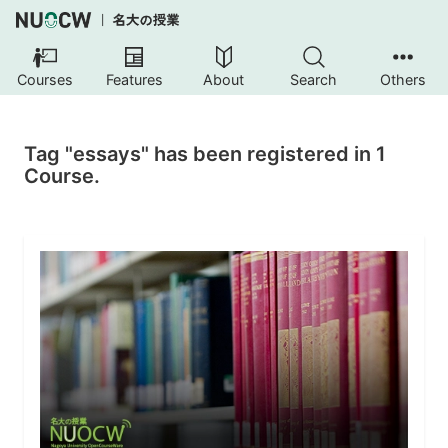
Courses
Features
About
Search
Others
Tag "essays" has been registered in 1
Course.