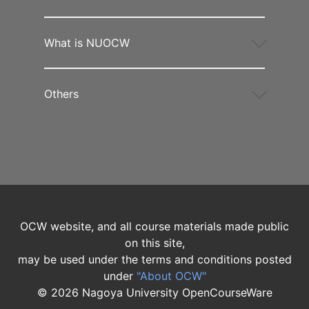
What is NUOCW
Others
OCW website, and all course materials made public
on this site,
may be used under the terms and conditions posted
under
"About OCW"
©
2026
Nagoya University OpenCourseWare