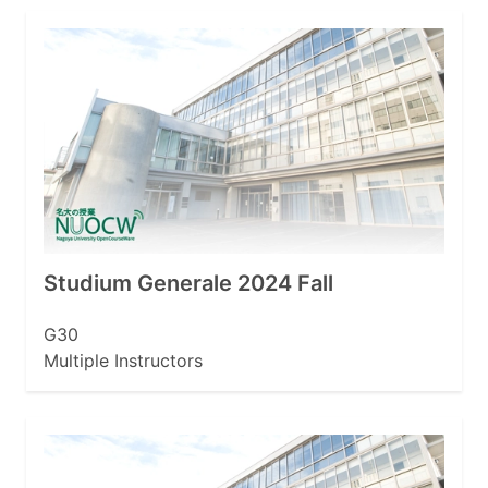
Studium Generale 2024 Fall
G30
Multiple Instructors