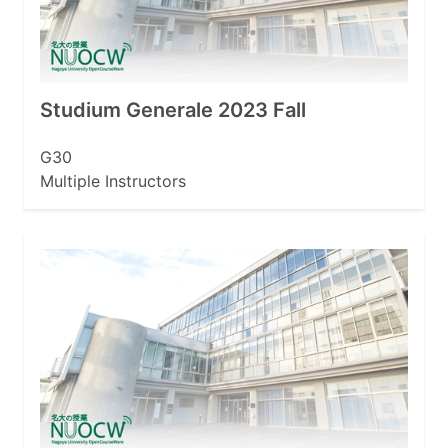
Studium Generale 2023 Fall
G30
Multiple Instructors