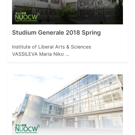
Studium Generale 2018 Spring
Institute of Liberal Arts & Sciences
VASSILEVA Maria Niko …