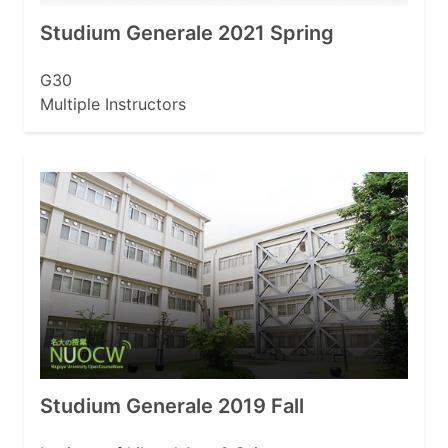
Studium Generale 2021 Spring
G30
Multiple Instructors
Studium Generale 2019 Fall