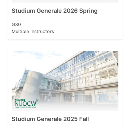
Studium Generale 2026 Spring
G30
Multiple Instructors
Studium Generale 2025 Fall