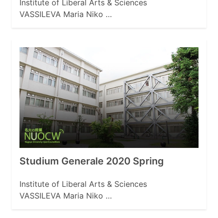
Institute of Liberal Arts & Sciences
VASSILEVA Maria Niko …
Studium Generale 2020 Spring
Institute of Liberal Arts & Sciences
VASSILEVA Maria Niko …