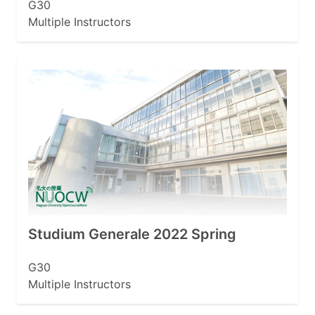
G30
Multiple Instructors
Studium Generale 2022 Spring
G30
Multiple Instructors