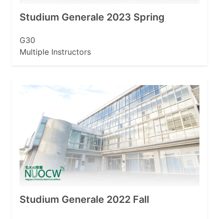
Studium Generale 2023 Spring
G30
Multiple Instructors
Studium Generale 2022 Fall