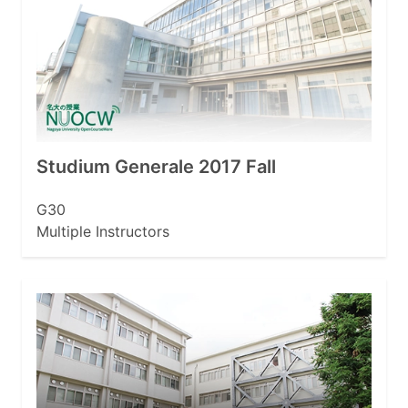
Studium Generale 2017 Fall
G30
Multiple Instructors