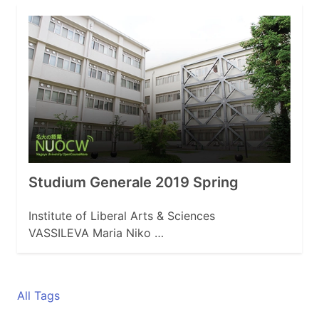
Studium Generale 2019 Spring
Institute of Liberal Arts & Sciences
VASSILEVA Maria Niko …
All Tags