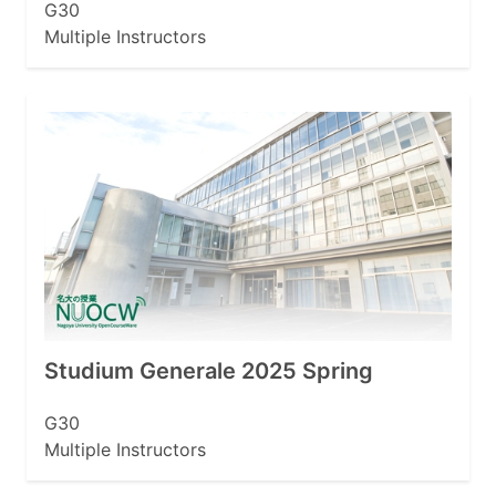
G30
Multiple Instructors
Studium Generale 2025 Spring
G30
Multiple Instructors