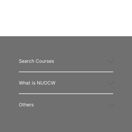
Search Courses
What is NUOCW
Others