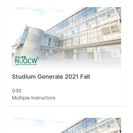
Studium Generale 2021 Fall
G30
Multiple Instructors