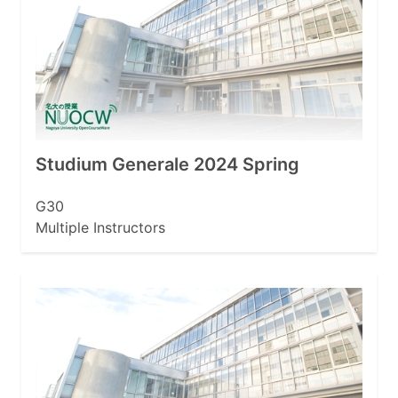
Studium Generale 2024 Spring
G30
Multiple Instructors