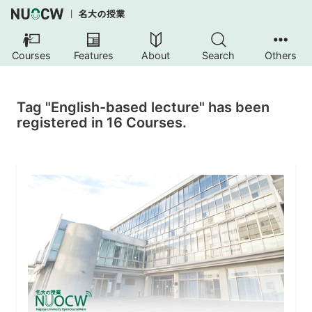
Courses
Features
About
Search
Others
Tag "English-based lecture" has been
registered in 16 Courses.