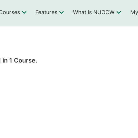
Courses
Features
What is NUOCW
My
 in 1 Course.