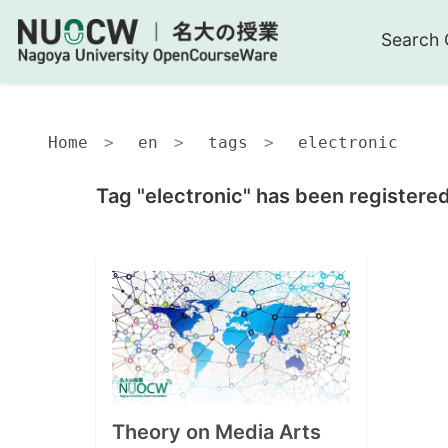
Search 
Home
en
tags
electronic
Tag "electronic" has been registered
Theory on Media Arts