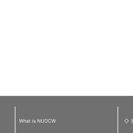
What is NUOCW