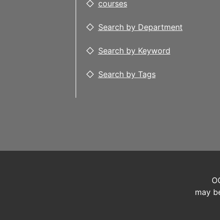
courses
Search by Department
Search by Keyword
Search by Tags
OC
may be