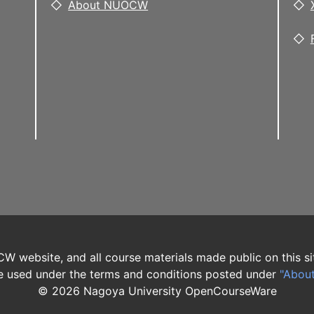
About NUOCW
W website, and all course materials made public on this si
 used under the terms and conditions posted under
"Abou
©
2026
Nagoya University OpenCourseWare