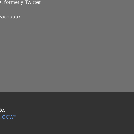
X, formerly Twitter
Facebook
te,
t OCW"