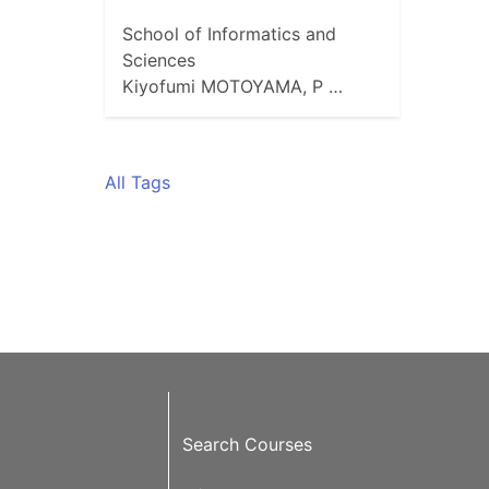
School of Informatics and
Sciences
Kiyofumi MOTOYAMA, P …
All Tags
Search Courses