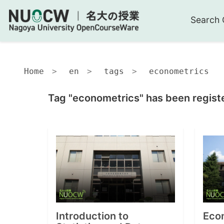
Search 
Home
en
tags
econometrics
Tag "econometrics" has been regist
Introduction to
Econ