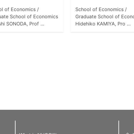
l of Economics /
School of Economics /
uate School of Economics
Graduate School of Econ
shi SONODA, Prof …
Hidehiko KAMIYA, Pro …