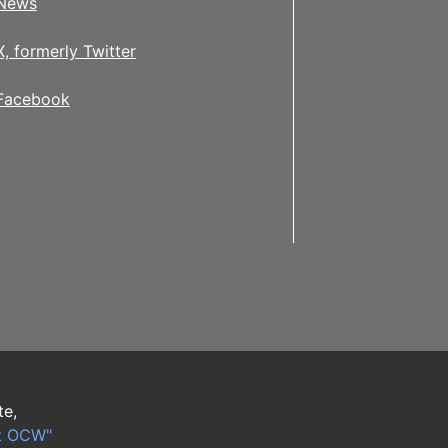
News
X, formerly Twitter
Facebook
te,
t OCW"