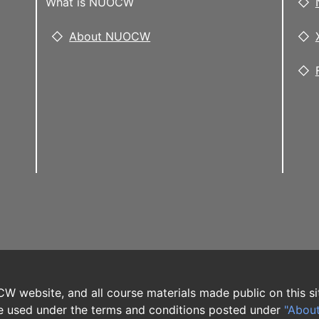
What is NUOCW
About NUOCW
W website, and all course materials made public on this si
 used under the terms and conditions posted under
"Abou