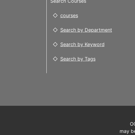
Search Courses
courses
Search by Department
Search by Keyword
Search by Tags
OC
may be