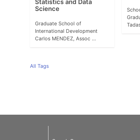
Statistics and Data
Science
Schoo
Grad
Graduate School of
Tada
International Development
Carlos MENDEZ, Assoc …
All Tags