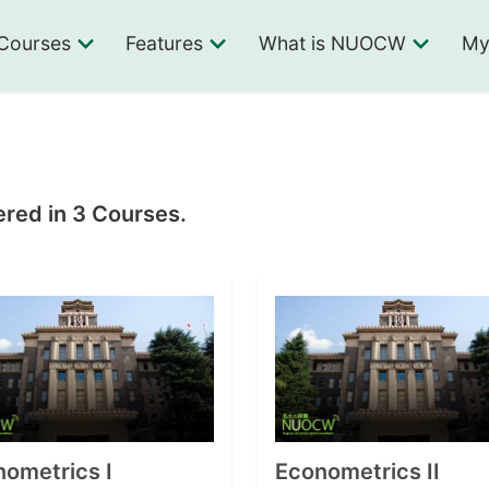
Courses
Features
What is NUOCW
My
ered in 3 Courses.
ometrics I
Econometrics II