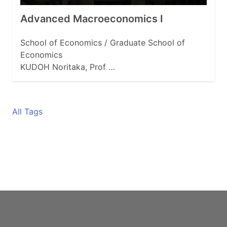
Advanced Macroeconomics Ⅰ
School of Economics / Graduate School of
Economics
KUDOH Noritaka, Prof …
All Tags