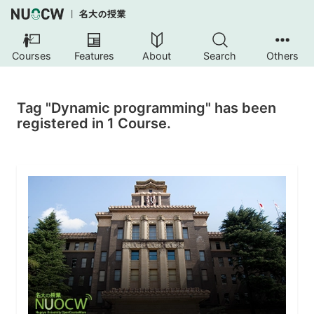
Courses
Features
About
Search
Others
Tag "Dynamic programming" has been
registered in 1 Course.