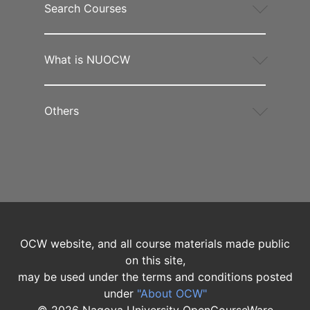
Search Courses
What is NUOCW
Others
OCW website, and all course materials made public
on this site,
may be used under the terms and conditions posted
under
"About OCW"