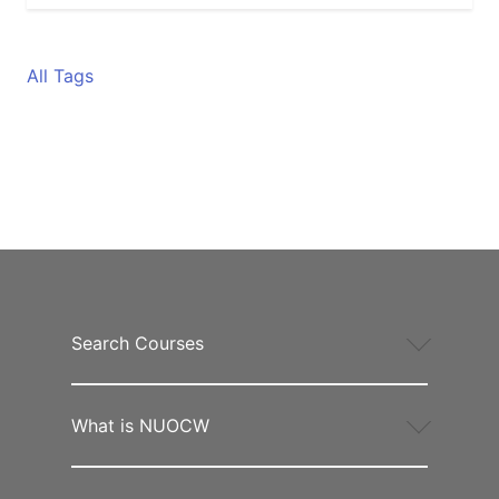
All Tags
Search Courses
What is NUOCW