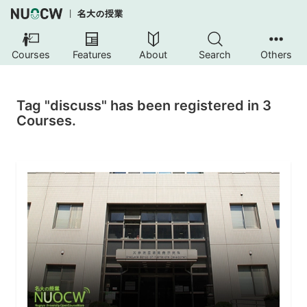
Courses
Features
About
Search
Others
Tag "discuss" has been registered in 3
Courses.