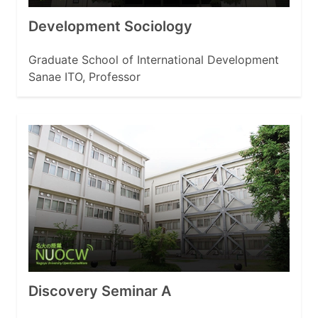
Development Sociology
Graduate School of International Development
Sanae ITO, Professor
Discovery Seminar A