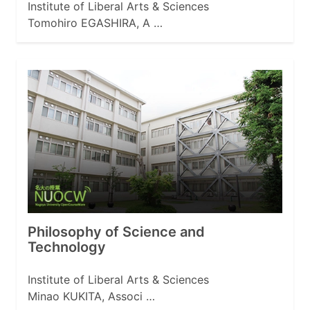
Institute of Liberal Arts & Sciences
Tomohiro EGASHIRA, A …
Philosophy of Science and
Technology
Institute of Liberal Arts & Sciences
Minao KUKITA, Associ …