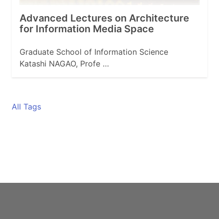
Advanced Lectures on Architecture
for Information Media Space
Graduate School of Information Science
Katashi NAGAO, Profe …
All Tags