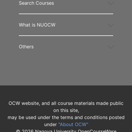
Search Courses
What is NUOCW
Others
OCW website, and all course materials made public
on this site,
may be used under the terms and conditions posted
under
"About OCW"
©
2026
Nagoya University OpenCourseWare