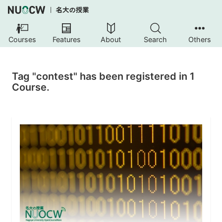
Courses
Features
About
Search
Others
Tag "contest" has been registered in 1
Course.