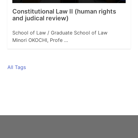
Constitutional Law II (human rights
and judical review)
School of Law / Graduate School of Law
Minori OKOCHI, Profe …
All Tags