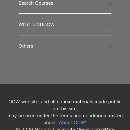
Search Courses
What is NUOCW
Others
OCW website, and all course materials made public
on this site,
may be used under the terms and conditions posted
under
"About OCW"
©
2026
Nagoya University OpenCourseWare