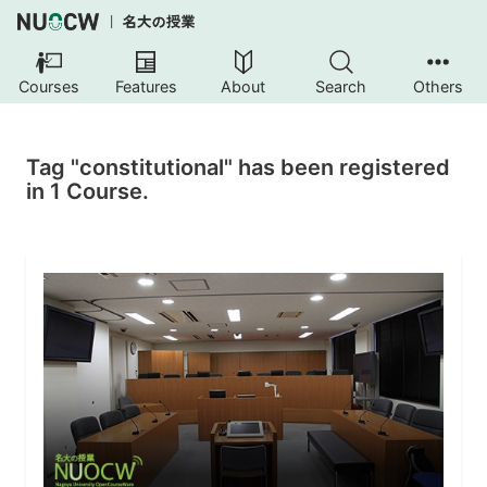
Courses
Features
About
Search
Others
Tag "constitutional" has been registered
in 1 Course.