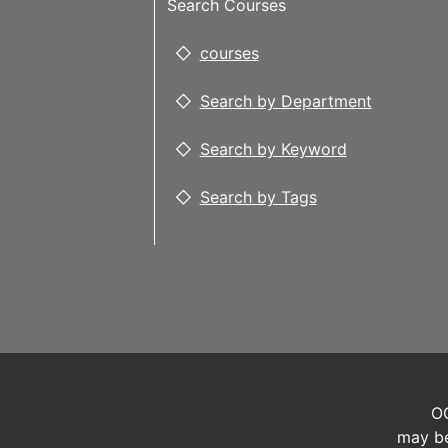
Search Courses
courses
Search by Department
Search by Keyword
Search by Tags
OC
may be