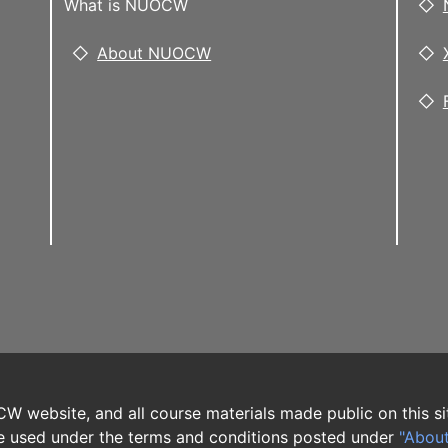
What is NUOCW
About NUOCW
W website, and all course materials made public on this si
 used under the terms and conditions posted under
"Abou