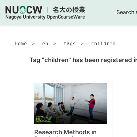
Search 
Home
en
tags
children
Tag "children" has been registered i
Research Methods in