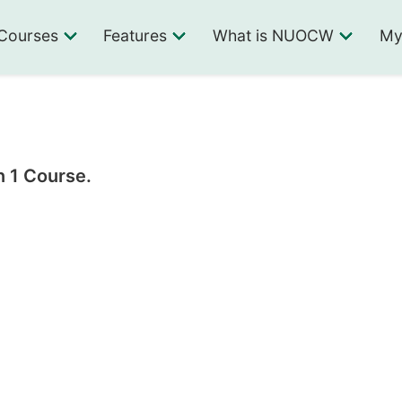
Courses
Features
What is NUOCW
My
n 1 Course.