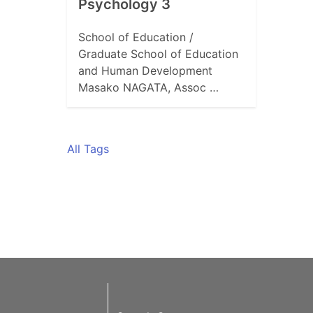
Psychology 3
School of Education /
Graduate School of Education
and Human Development
Masako NAGATA, Assoc …
All Tags