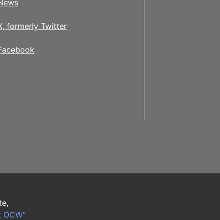
News
X, formerly Twitter
Facebook
te,
t OCW"