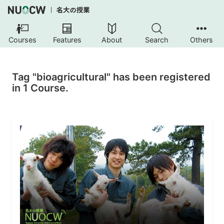
Courses
Features
About
Search
Others
Tag "bioagricultural" has been registered
in 1 Course.