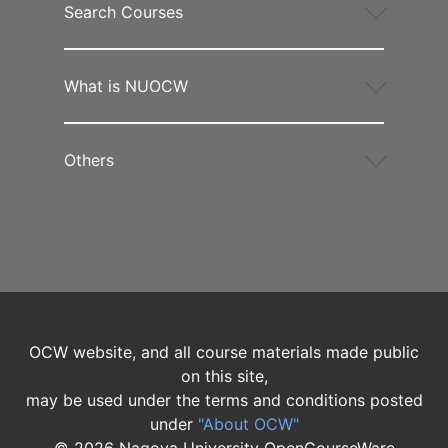
Search Courses
What is NUOCW
Others
OCW website, and all course materials made public
on this site,
may be used under the terms and conditions posted
under
"About OCW"