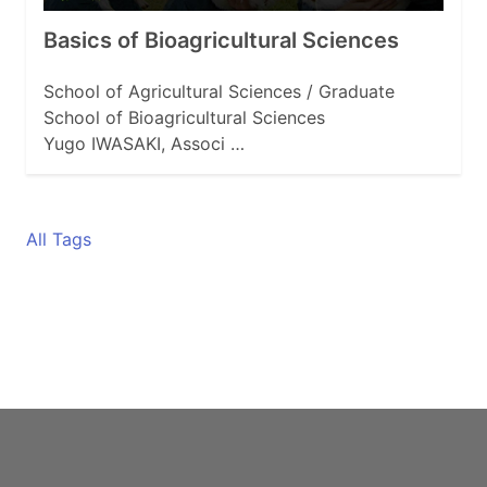
Basics of Bioagricultural Sciences
School of Agricultural Sciences / Graduate
School of Bioagricultural Sciences
Yugo IWASAKI, Associ …
All Tags