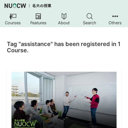
Courses
Features
About
Search
Others
Tag "assistance" has been registered in 1
Course.