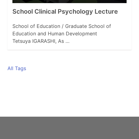
School Clinical Psychology Lecture
School of Education / Graduate School of
Education and Human Development
Tetsuya IGARASHI, As …
All Tags