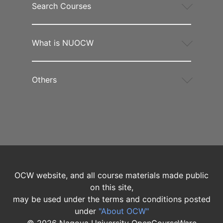
Search Courses
What is NUOCW
Others
OCW website, and all course materials made public
on this site,
may be used under the terms and conditions posted
under
"About OCW"