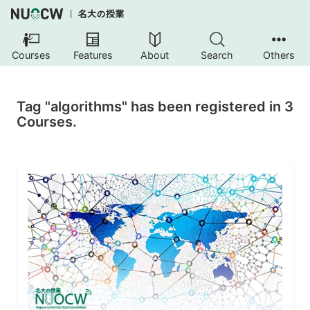
Courses
Features
About
Search
Others
Tag "algorithms" has been registered in 3
Courses.