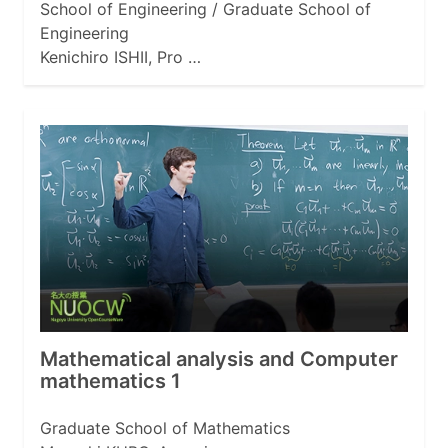
School of Engineering / Graduate School of
Engineering
Kenichiro ISHII, Pro …
Mathematical analysis and Computer
mathematics 1
Graduate School of Mathematics