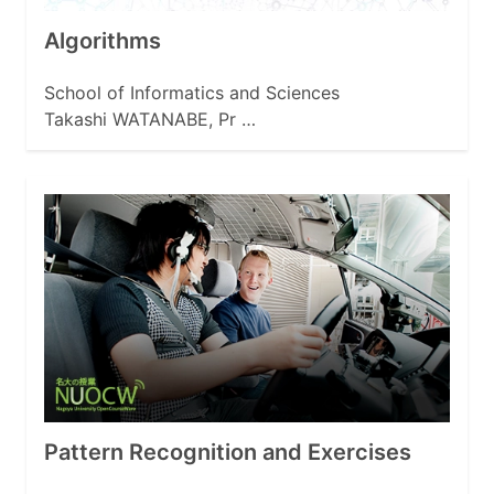
Algorithms
School of Informatics and Sciences
Takashi WATANABE, Pr …
Pattern Recognition and Exercises