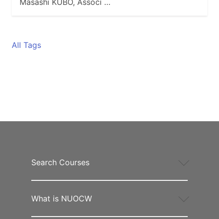
Masashi KUBO, Associ …
All Tags
Search Courses
What is NUOCW