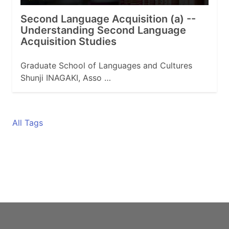
Second Language Acquisition (a) --
Understanding Second Language
Acquisition Studies
Graduate School of Languages and Cultures
Shunji INAGAKI, Asso …
All Tags