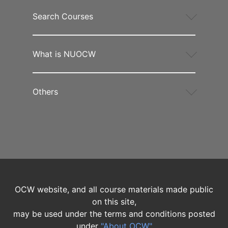
Search Courses
What is NUOCW
Others
OCW website, and all course materials made public
on this site,
may be used under the terms and conditions posted
under
"About OCW"