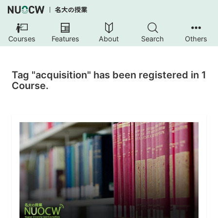
Courses
Features
About
Search
Others
Tag "acquisition" has been registered in 1
Course.