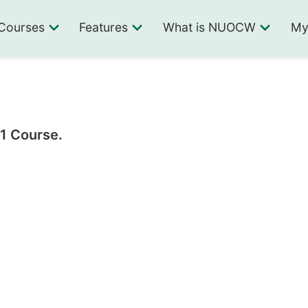
Courses
Features
What is NUOCW
My
 1 Course.