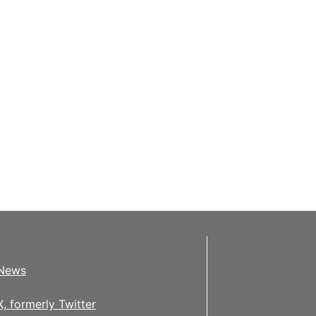
News
X, formerly Twitter