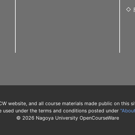
W website, and all course materials made public on this si
 used under the terms and conditions posted under
"Abou
©
2026
Nagoya University OpenCourseWare