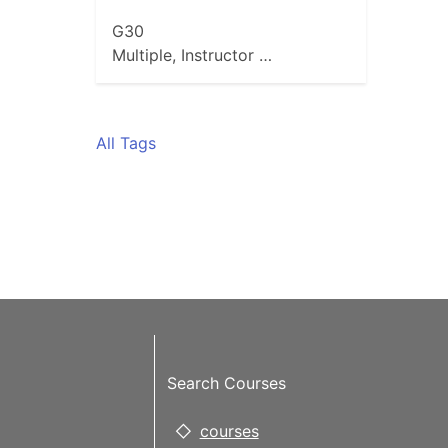
G30
Multiple, Instructor …
All Tags
Search Courses
courses