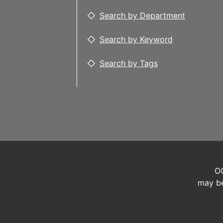
Search by Department
Search by Keyword
Search by Tags
OC
may be