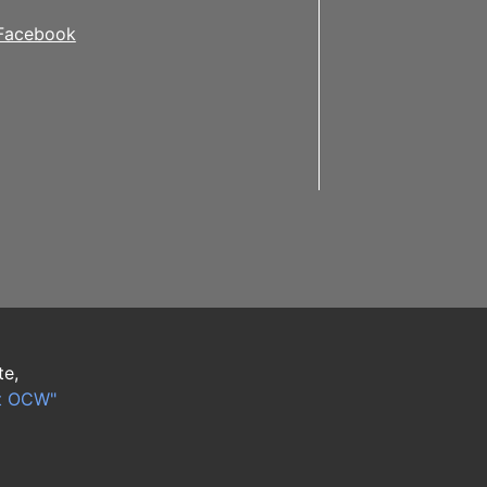
Facebook
te,
t OCW"