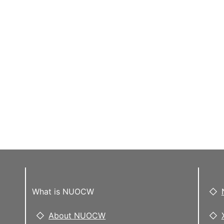
What is NUOCW
About NUOCW