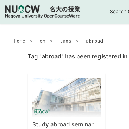
Search 
Home
en
tags
abroad
Tag "abroad" has been registered in
Study abroad seminar