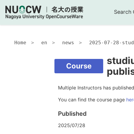
Search 
Home
en
news
2025-07-28-stud
studi
Course
publi
Multiple Instructors has publish
You can find the course page
her
Published
2025/07/28