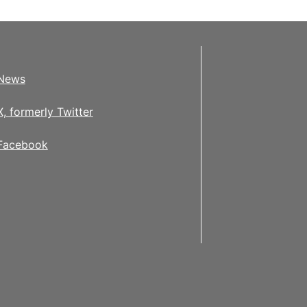
News
X, formerly Twitter
Facebook