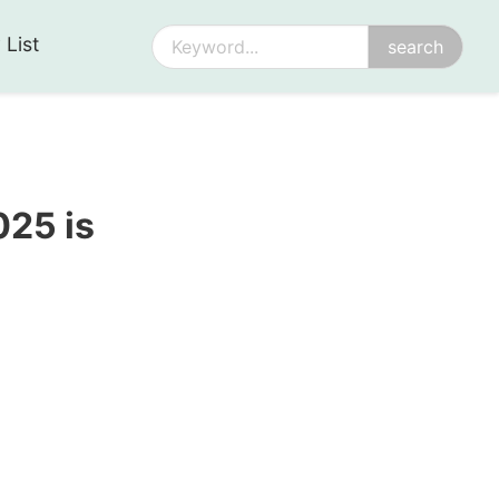
 List
25 is