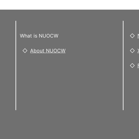
What is NUOCW
About NUOCW