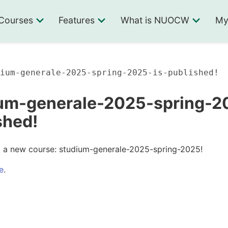
Courses
Features
What is NUOCW
My
ium-generale-2025-spring-2025-is-published!
um-generale-2025-spring-20
shed!
ed a new course: studium-generale-2025-spring-2025!
e
.