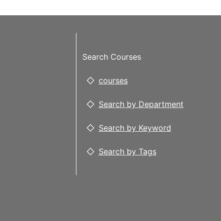
Search Courses
courses
Search by Department
Search by Keyword
Search by Tags