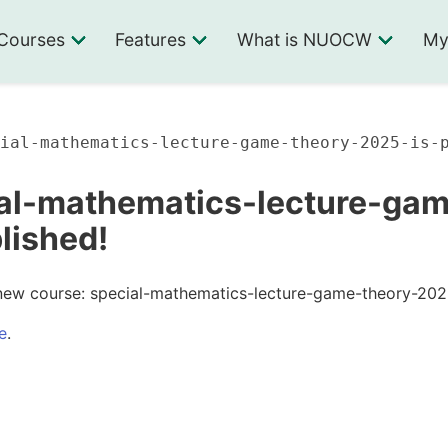
Courses
Features
What is NUOCW
My
ial-mathematics-lecture-game-theory-2025-is-
al-mathematics-lecture-ga
blished!
new course: special-mathematics-lecture-game-theory-202
e
.