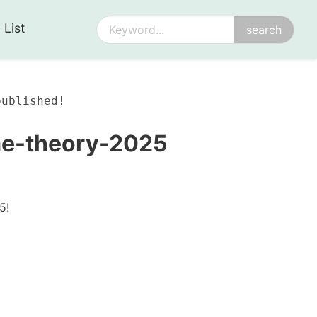
 List
published!
me-theory-2025
5!