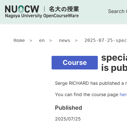
Search 
Home
en
news
2025-07-25-spec
speci
Course
is pu
Serge RICHARD has published a 
You can find the course page
her
Published
2025/07/25