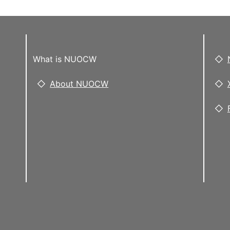
What is NUOCW
About NUOCW