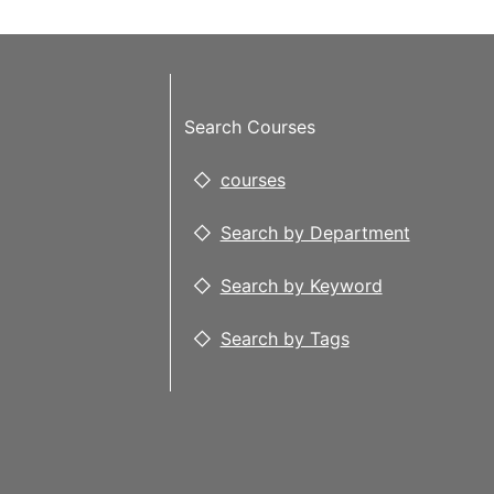
Search Courses
courses
Search by Department
Search by Keyword
Search by Tags