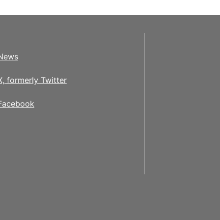
News
X, formerly Twitter
Facebook