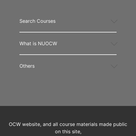
Search Courses
What is NUOCW
Others
OCW website, and all course materials made public
on this site,