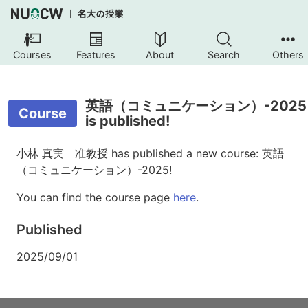
Courses
Features
About
Search
Others
英語（コミュニケーション）-2025
Course
is published!
小林 真実 准教授 has published a new course: 英語
（コミュニケーション）-2025!
You can find the course page
here
.
Published
2025/09/01