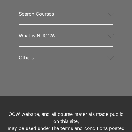
Search Courses
What is NUOCW
Others
OCW website, and all course materials made public
on this site,
may be used under the terms and conditions posted