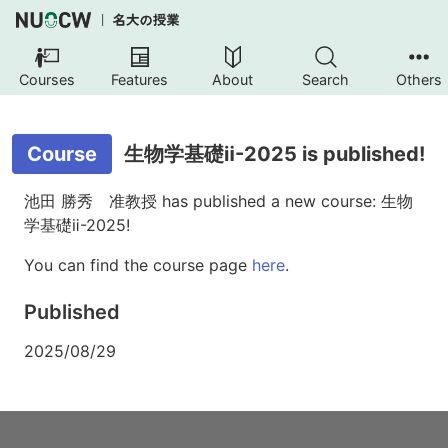
Courses
Features
About
Search
Others
Course
生物学基礎ⅱ-2025 is published!
池田 勝秀 准教授 has published a new course: 生物
学基礎ⅱ-2025!
You can find the course page
here
.
Published
2025/08/29