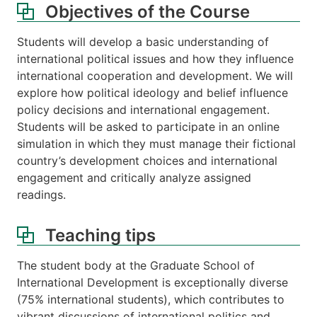
Objectives of the Course
Students will develop a basic understanding of
international political issues and how they influence
international cooperation and development. We will
explore how political ideology and belief influence
policy decisions and international engagement.
Students will be asked to participate in an online
simulation in which they must manage their fictional
country’s development choices and international
engagement and critically analyze assigned
readings.
Teaching tips
The student body at the Graduate School of
International Development is exceptionally diverse
(75% international students), which contributes to
vibrant discussions of international politics and