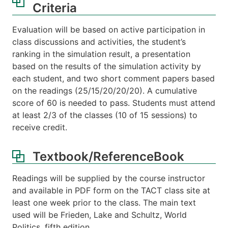
Criteria
Evaluation will be based on active participation in
class discussions and activities, the student’s
ranking in the simulation result, a presentation
based on the results of the simulation activity by
each student, and two short comment papers based
on the readings (25/15/20/20/20). A cumulative
score of 60 is needed to pass. Students must attend
at least 2/3 of the classes (10 of 15 sessions) to
receive credit.
Textbook/ReferenceBook
Readings will be supplied by the course instructor
and available in PDF form on the TACT class site at
least one week prior to the class. The main text
used will be Frieden, Lake and Schultz, World
Politics, fifth edition.