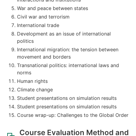
War and peace between states
Civil war and terrorism
International trade
Development as an issue of international
politics
International migration: the tension between
movement and borders
Transnational politics: international laws and
norms
Human rights
Climate change
Student presentations on simulation results
Student presentations on simulation results
Course wrap-up: Challenges to the Global Order
Course Evaluation Method and