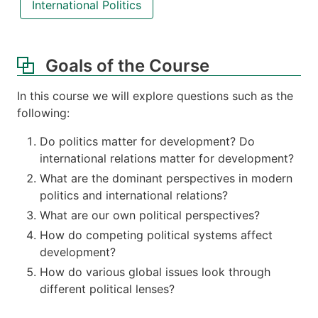
International Politics
Goals of the Course
In this course we will explore questions such as the
following:
Do politics matter for development? Do
international relations matter for development?
What are the dominant perspectives in modern
politics and international relations?
What are our own political perspectives?
How do competing political systems affect
development?
How do various global issues look through
different political lenses?