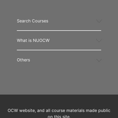
Search Courses
What is NUOCW
Others
OCW website, and all course materials made public
on this site,