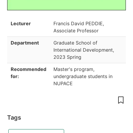
Lecturer
Francis David PEDDIE,
Associate Professor
Department
Graduate School of
International Development
,
2023 Spring
Recommended
Master's program,
for:
undergraduate students in
NUPACE
Tags