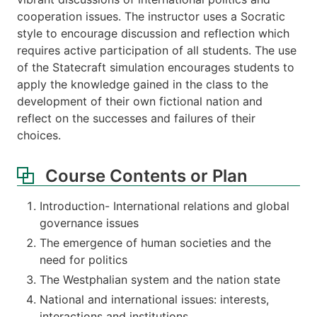
cooperation issues. The instructor uses a Socratic
style to encourage discussion and reflection which
requires active participation of all students. The use
of the Statecraft simulation encourages students to
apply the knowledge gained in the class to the
development of their own fictional nation and
reflect on the successes and failures of their
choices.
Course Contents or Plan
Introduction- International relations and global
governance issues
The emergence of human societies and the
need for politics
The Westphalian system and the nation state
National and international issues: interests,
interactions and institutions