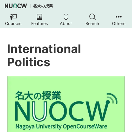
Courses
Features
About
Search
Others
International
Politics