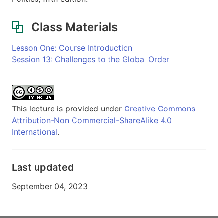
Class Materials
Lesson One: Course Introduction
Session 13: Challenges to the Global Order
This lecture is provided under
Creative Commons
Attribution-Non Commercial-ShareAlike 4.0
International
.
Last updated
September 04, 2023