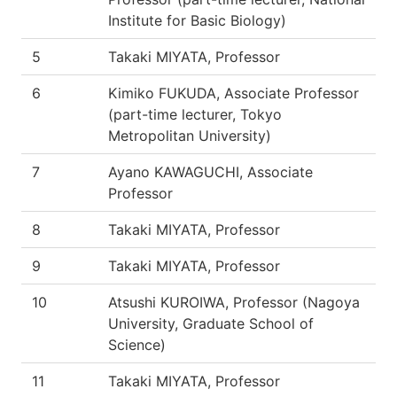
Institute for Basic Biology)
5
Takaki MIYATA, Professor
6
Kimiko FUKUDA, Associate Professor
(part-time lecturer, Tokyo
Metropolitan University)
7
Ayano KAWAGUCHI, Associate
Professor
8
Takaki MIYATA, Professor
9
Takaki MIYATA, Professor
10
Atsushi KUROIWA, Professor (Nagoya
University, Graduate School of
Science)
11
Takaki MIYATA, Professor