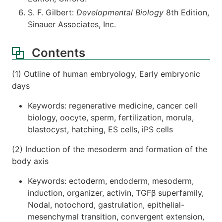
S. F. Gilbert:
Developmental Biology
8th Edition,
Sinauer Associates, Inc.
Contents
(1) Outline of human embryology, Early embryonic
days
Keywords: regenerative medicine, cancer cell
biology, oocyte, sperm, fertilization, morula,
blastocyst, hatching, ES cells, iPS cells
(2) Induction of the mesoderm and formation of the
body axis
Keywords: ectoderm, endoderm, mesoderm,
induction, organizer, activin, TGFβ superfamily,
Nodal, notochord, gastrulation, epithelial-
mesenchymal transition, convergent extension,