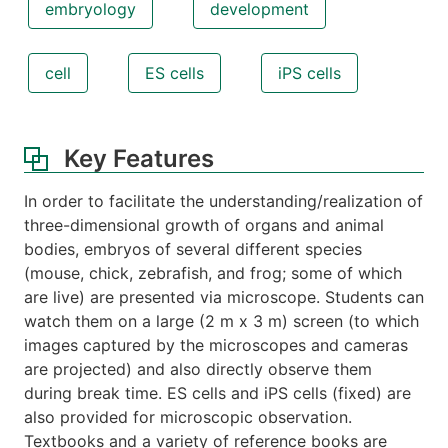
embryology
development
cell
ES cells
iPS cells
Key Features
In order to facilitate the understanding/realization of
three-dimensional growth of organs and animal
bodies, embryos of several different species
(mouse, chick, zebrafish, and frog; some of which
are live) are presented via microscope. Students can
watch them on a large (2 m x 3 m) screen (to which
images captured by the microscopes and cameras
are projected) and also directly observe them
during break time. ES cells and iPS cells (fixed) are
also provided for microscopic observation.
Textbooks and a variety of reference books are