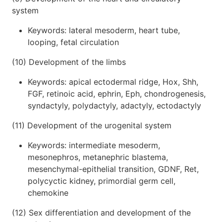
system
Keywords: lateral mesoderm, heart tube,
looping, fetal circulation
(10) Development of the limbs
Keywords: apical ectodermal ridge, Hox, Shh,
FGF, retinoic acid, ephrin, Eph, chondrogenesis,
syndactyly, polydactyly, adactyly, ectodactyly
(11) Development of the urogenital system
Keywords: intermediate mesoderm,
mesonephros, metanephric blastema,
mesenchymal-epithelial transition, GDNF, Ret,
polycyctic kidney, primordial germ cell,
chemokine
(12) Sex differentiation and development of the