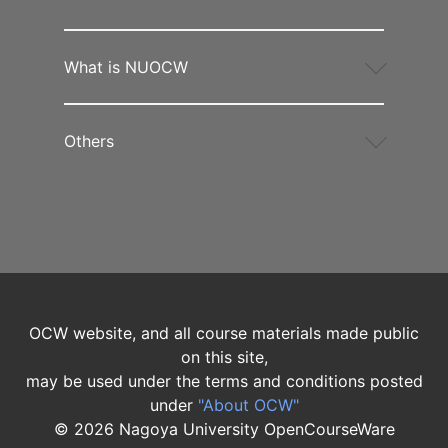
What is NUOCW
Others
OCW website, and all course materials made public
on this site,
may be used under the terms and conditions posted
under
"About OCW"
©
2026
Nagoya University OpenCourseWare