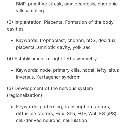
BMP, primitive streak, amniocentesis, chorionic
villi sampling
(3) Implantation, Placenta, Formation of the body
cavities
Keywords: trophoblast, chorion, hCG, decidua,
placenta, amniotic cavity, yolk sac
(4) Establishment of right-left asymmetry
Keywords: node, primary cilia, nodal, lefty, situs
inversus, Kartagener syndrom
(5) Development of the nervous system 1
(regionalization)
Keywords: patterning, transcription factors,
diffusible factors, Hox, Shh, FGF, Wnt, ES (iPS)
cell-derived neurons, neurulation