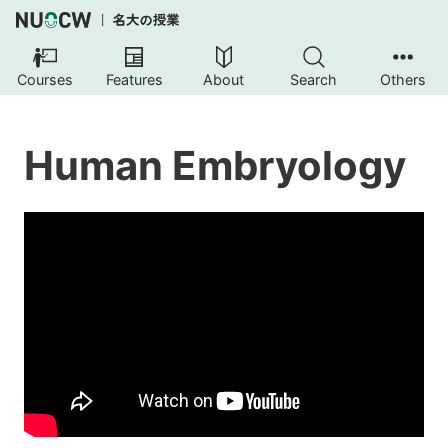
Courses
Features
About
Search
Others
Human Embryology