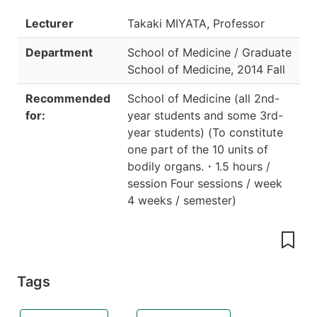
Lecturer
Takaki MIYATA, Professor
Department
School of Medicine / Graduate
School of Medicine
,
2014 Fall
Recommended
School of Medicine (all 2nd-
for:
year students and some 3rd-
year students)
(
To constitute
one part of the 10 units of
bodily organs.
・
1.5 hours /
session Four sessions / week
4 weeks / semester
)
Tags