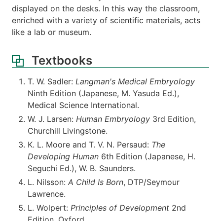
displayed on the desks. In this way the classroom,
enriched with a variety of scientific materials, acts
like a lab or museum.
Textbooks
T. W. Sadler:
Langman's Medical Embryology
Ninth Edition (Japanese, M. Yasuda Ed.),
Medical Science International.
W. J. Larsen:
Human Embryology
3rd Edition,
Churchill Livingstone.
K. L. Moore and T. V. N. Persaud:
The
Developing Human
6th Edition (Japanese, H.
Seguchi Ed.), W. B. Saunders.
L. Nilsson:
A Child Is Born
, DTP/Seymour
Lawrence.
L. Wolpert:
Principles of Development
2nd
Edition, Oxford.