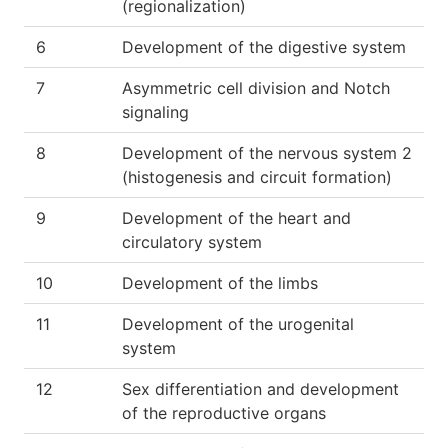
(regionalization)
6
Development of the digestive system
7
Asymmetric cell division and Notch
signaling
8
Development of the nervous system 2
(histogenesis and circuit formation)
9
Development of the heart and
circulatory system
10
Development of the limbs
11
Development of the urogenital
system
12
Sex differentiation and development
of the reproductive organs