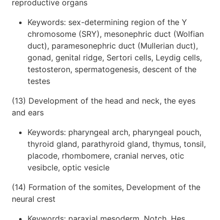
reproductive organs
Keywords: sex-determining region of the Y
chromosome (SRY), mesonephric duct (Wolfian
duct), paramesonephric duct (Mullerian duct),
gonad, genital ridge, Sertori cells, Leydig cells,
testosteron, spermatogenesis, descent of the
testes
(13) Development of the head and neck, the eyes
and ears
Keywords: pharyngeal arch, pharyngeal pouch,
thyroid gland, parathyroid gland, thymus, tonsil,
placode, rhombomere, cranial nerves, otic
vesibcle, optic vesicle
(14) Formation of the somites, Development of the
neural crest
Keywords: paraxial mesoderm, Notch, Hes,