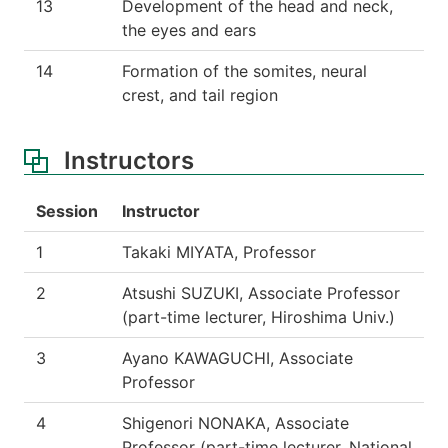
13
Development of the head and neck,
the eyes and ears
14
Formation of the somites, neural
crest, and tail region
Instructors
Session
Instructor
1
Takaki MIYATA, Professor
2
Atsushi SUZUKI, Associate Professor
(part-time lecturer, Hiroshima Univ.)
3
Ayano KAWAGUCHI, Associate
Professor
4
Shigenori NONAKA, Associate
Professor (part-time lecturer, National