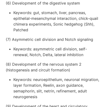
(6) Development of the digestive system
Keywords: gut, stomach, liver, pancreas,
epithelial-mesenchymal interaction, chick-quail
chimera experiments, Sonic hedgehog (Shh),
Patched
(7) Asymmetric cell division and Notch signaling
Keywords: asymmetric cell division, self-
renewal, Notch, Delta, lateral inhibition
(8) Development of the nervous system 2
(histogenesis and circuit formation)
Keywords: neuroepithelium, neuronal migration,
layer formation, Reelin, axon guidance,
semaphorin, slit, netrin, refinement, adult
neurogenesis
(9) Development of the heart and circulatory