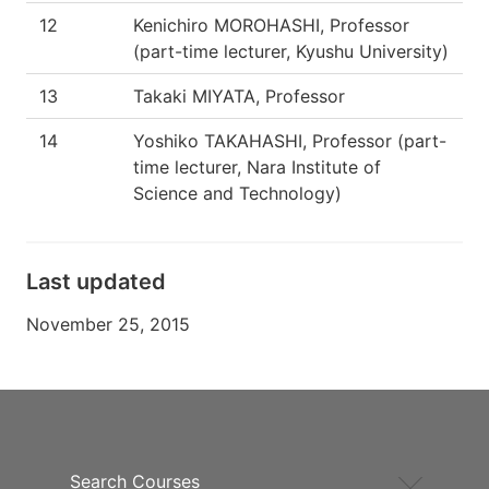
12
Kenichiro MOROHASHI, Professor
(part-time lecturer, Kyushu University)
13
Takaki MIYATA, Professor
14
Yoshiko TAKAHASHI, Professor (part-
time lecturer, Nara Institute of
Science and Technology)
Last updated
November 25, 2015
Search Courses