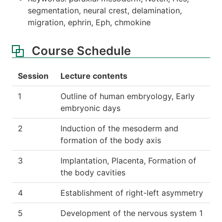
segmentation, neural crest, delamination,
migration, ephrin, Eph, chmokine
Course Schedule
Session
Lecture contents
1
Outline of human embryology, Early
embryonic days
2
Induction of the mesoderm and
formation of the body axis
3
Implantation, Placenta, Formation of
the body cavities
4
Establishment of right-left asymmetry
5
Development of the nervous system 1