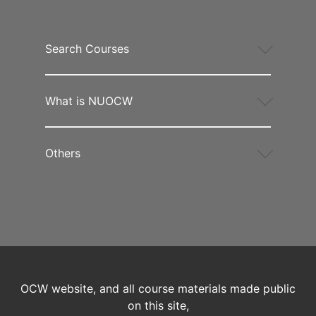
Search Courses
What is NUOCW
Others
OCW website, and all course materials made public
on this site,