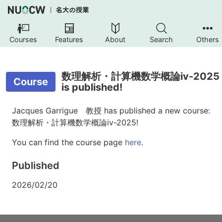
Courses
Features
About
Search
Others
数理解析・計算機数学概論iv-2025
Course
is published!
Jacques Garrigue 教授 has published a new course:
数理解析・計算機数学概論iv-2025!
You can find the course page
here
.
Published
2026/02/20