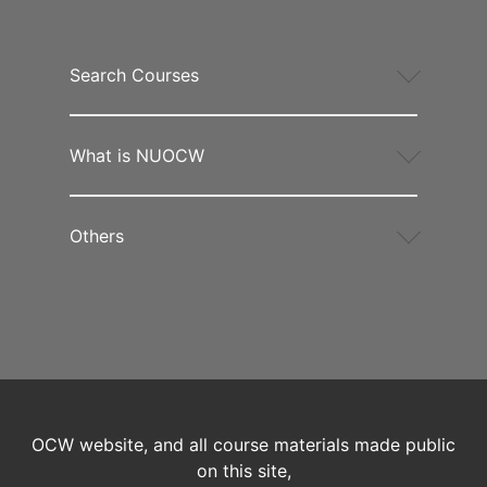
Search Courses
What is NUOCW
Others
OCW website, and all course materials made public
on this site,