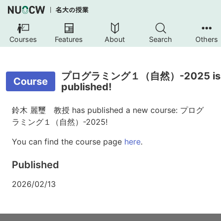
Courses
Features
About
Search
Others
プログラミング１（自然）-2025 is
Course
published!
鈴木 麗璽 教授 has published a new course: プログ
ラミング１（自然）-2025!
You can find the course page
here
.
Published
2026/02/13