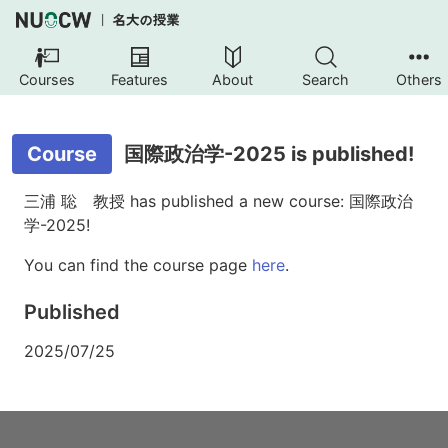
Courses
Features
About
Search
Others
Course
国際政治学-2025 is published!
三浦 聡 教授 has published a new course: 国際政治
学-2025!
You can find the course page
here
.
Published
2025/07/25