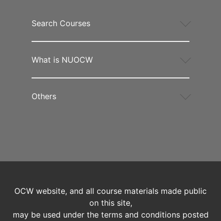
Search Courses
What is NUOCW
Others
OCW website, and all course materials made public
on this site,
may be used under the terms and conditions posted